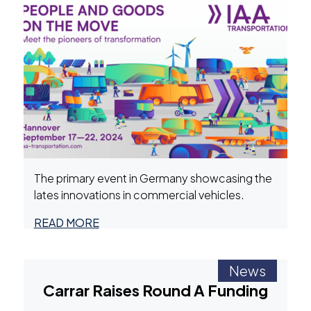
The primary event in Germany showcasing the
lates innovations in commercial vehicles.
READ MORE
News
Carrar Raises Round A Funding