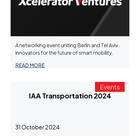
A networking event uniting Berlin and Tel Aviv
innovators for the future of smart mobility.
READ MORE
Events
IAA Transportation 2024
31 October 2024