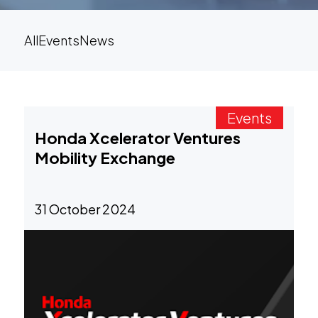
All
Events
News
Events
Honda Xcelerator Ventures
Mobility Exchange
31 October 2024