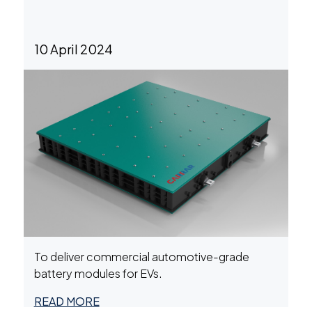
10 April 2024
To deliver commercial automotive-grade
battery modules for EVs.
READ MORE