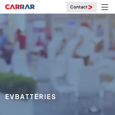
Contact
EVBATTERIES