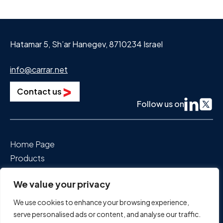
Hatamar 5, Sh’ar Hanegev, 8710234 Israel
info@carrar.net
Contact us
Follow us on
Home Page
Products
Segments We Power
We value your privacy
About Us
News & Events
We use cookies to enhance your browsing experience,
Careers
serve personalised ads or content, and analyse our traffic.