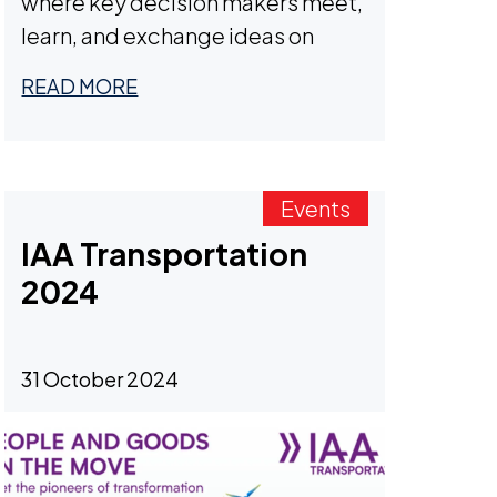
where key decision makers meet,
learn, and exchange ideas on
critical industry topics.
READ MORE
Events
IAA Transportation
2024
31 October 2024