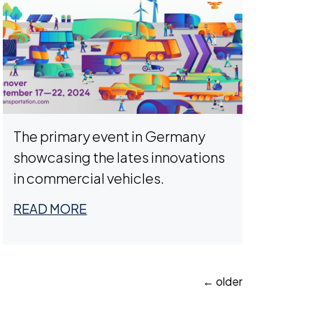
The primary event in Germany
showcasing the lates innovations
in commercial vehicles.
READ MORE
Posts
←
older
navigation