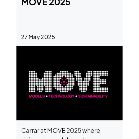
MOVE 2025
machines, and high-performance
vehicles. Built on our proprietary
ACMA
two-phase immersion
…
India
27 May 2025
Carrar at MOVE 2025 where