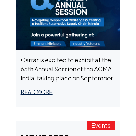
Carrar is excited to exhibit at the
65th Annual Session of the ACMA
India, taking place on September
12th in New Delhi, India. We’ll be
READ MORE
showcasing our next-generation
battery modules designed for EV
OEMs and Tier 1 suppliers –
powering commercial fleets,
Events
passenger cars, off-road