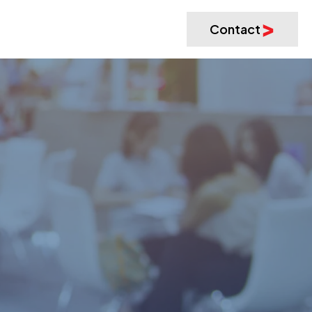
Contact