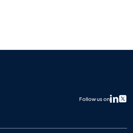
Follow us on