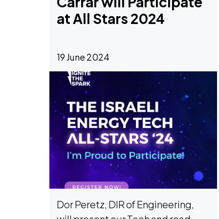
Carrar will Participate
at All Stars 2024
19 June 2024
Dor Peretz, DIR of Engineering,
will present our Tech and road