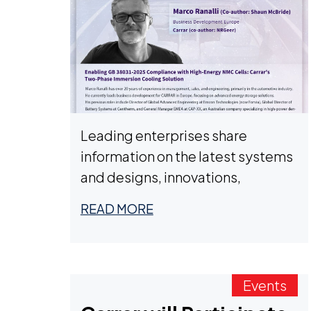
Leading enterprises share
information on the latest systems
and designs, innovations,
policies, and regulations.
READ MORE
Events