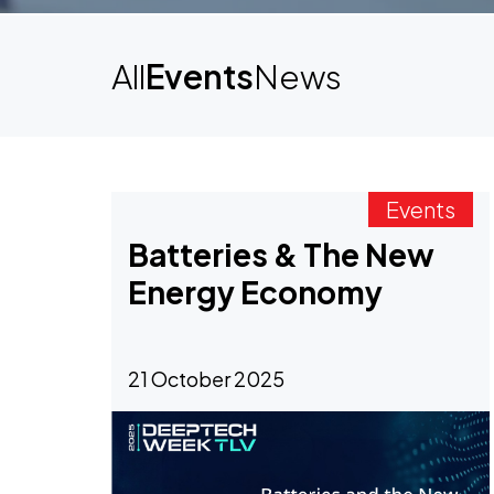
All
Events
News
Events
Batteries & The New
Energy Economy
21 October 2025