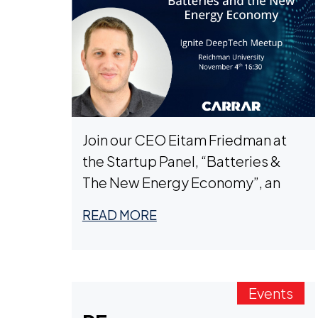
Join our CEO Eitam Friedman at
the Startup Panel, “Batteries &
The New Energy Economy”, an
Ignite DeepTech Event on
READ MORE
November 4th, 16:30, during
Deeptech Week TLV.
Events