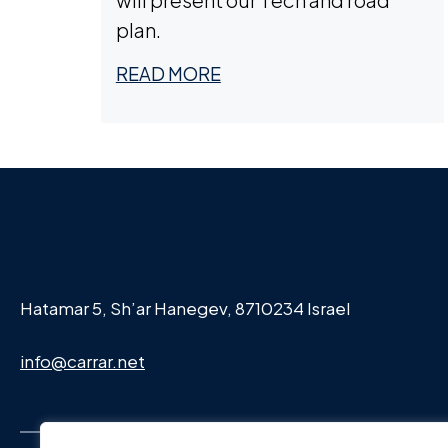
plan.
READ MORE
Hatamar 5, Sh’ar Hanegev, 8710234 Israel
info@carrar.net