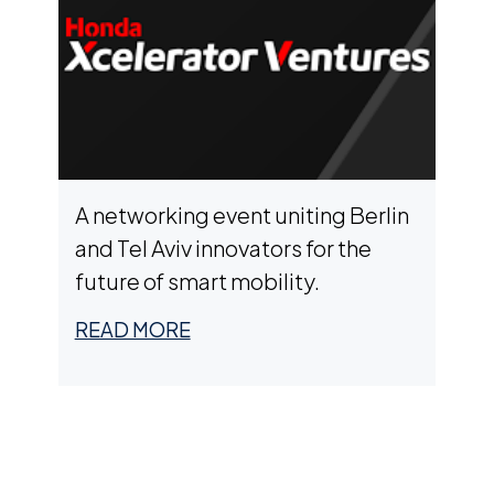
A networking event uniting Berlin
and Tel Aviv innovators for the
future of smart mobility.
READ MORE