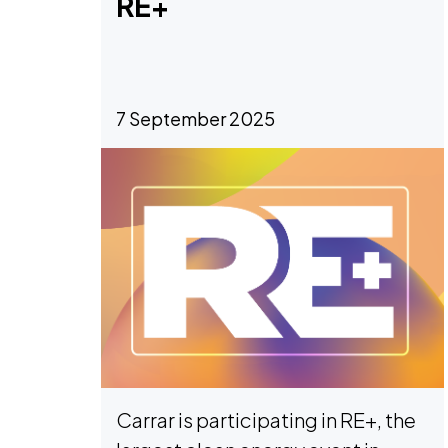
RE+
7 September 2025
Carrar is participating in RE+, the