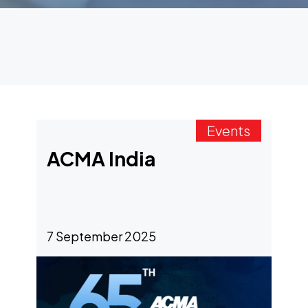
Events
ACMA India
7 September 2025