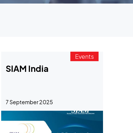
Events
SIAM India
7 September 2025