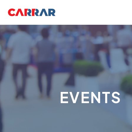
EVENTS