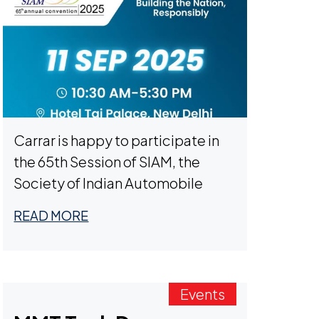
Carrar is happy to participate in
the 65th Session of SIAM, the
Society of Indian Automobile
Manufacturers, on September
READ MORE
11th in New Delhi. Meet with us to
learn about our next-generation
innovative battery modules that
are transforming commercial
Events
fleets, passenger cars, off-road