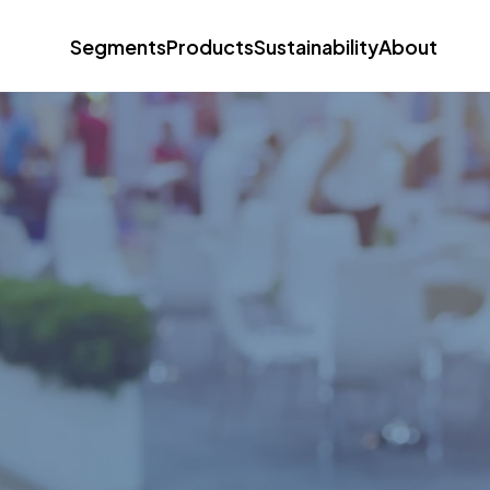
Segments
Products
Sustainability
About