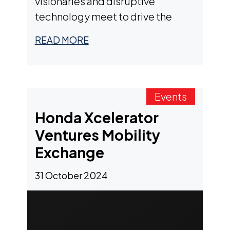
visionaries and disruptive
technology meet to drive the
future of transport with a focus on
READ MORE
innovation.
Events
Honda Xcelerator
Ventures Mobility
Exchange
31 October 2024