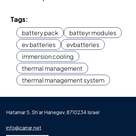
Tags:
battery pack
batteyr modules
ev batteries
evbatteries
immersion cooling
thermal management
thermal management system
Hatamar 5, Sh’ar Hanegev, 8710234 Israel
info@carrar.net