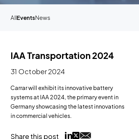
All
Events
News
IAA Transportation 2024
31 October 2024
Carrar will exhibit its innovative battery
systems at IAA 2024, the primary event in
Germany showcasing the latest innovations
in commercial vehicles.
Share this post