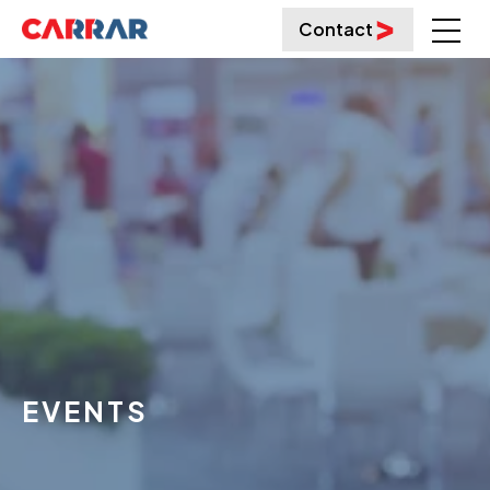
Contact
EVENTS