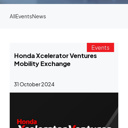
All
Events
News
Events
Honda Xcelerator Ventures
Mobility Exchange
31 October 2024