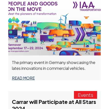
The primary event in Germany showcasing the
lates innovations in commercial vehicles.
READ MORE
Events
Carrar will Participate at All Stars
2024