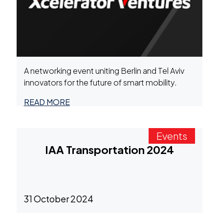
A networking event uniting Berlin and Tel Aviv
innovators for the future of smart mobility.
READ MORE
Events
IAA Transportation 2024
31 October 2024