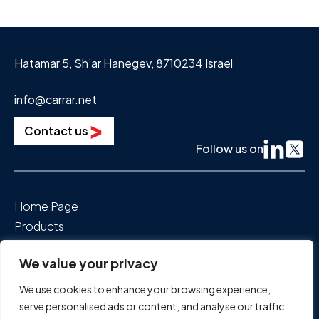
Hatamar 5, Sh’ar Hanegev, 8710234 Israel
info@carrar.net
Contact us
Follow us on
Home Page
Products
Segments We Power
We value your privacy
About Us
News & Events
We use cookies to enhance your browsing experience,
Careers
serve personalised ads or content, and analyse our traffic.