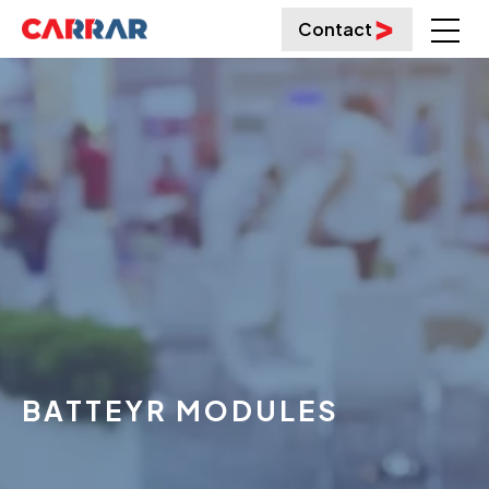
Contact
BATTEYR MODULES