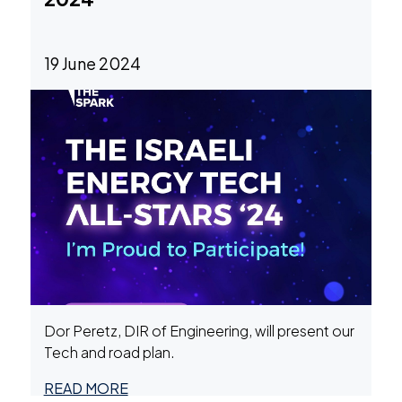
19 June 2024
Dor Peretz, DIR of Engineering, will present our
Tech and road plan.
READ MORE