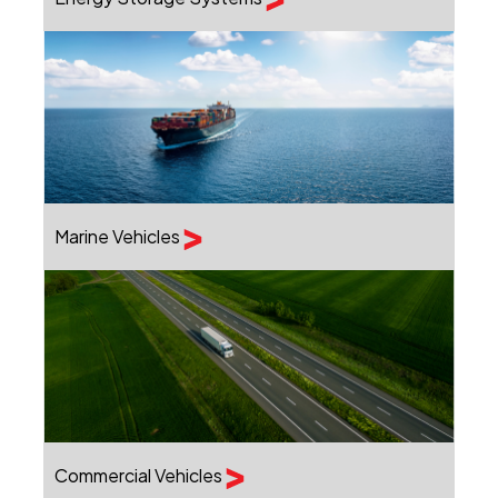
Marine Vehicles
Commercial Vehicles