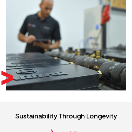
Sustainability Through Longevity