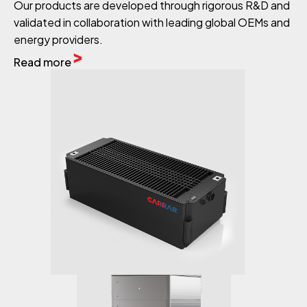
Our products are developed through rigorous R&D and
validated in collaboration with leading global OEMs and
energy providers.
Read more