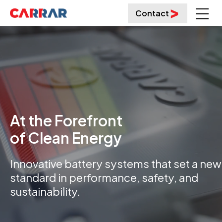
Contact
At the Forefront
of Clean Energy
Innovative battery systems that set a new
standard in performance, safety, and
sustainability.