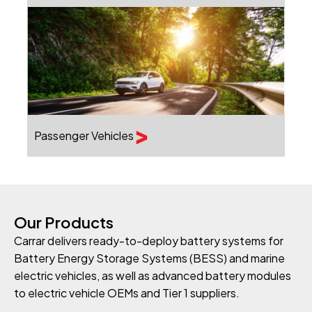
Passenger Vehicles
Our Products
Carrar delivers ready-to-deploy battery systems for
Battery Energy Storage Systems (BESS) and marine
electric vehicles, as well as advanced battery modules
to electric vehicle OEMs and Tier 1 suppliers.