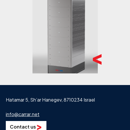
Hatamar 5, Sh’ar Hanegev, 8710234 Israel
info@carrar.net
Contact us