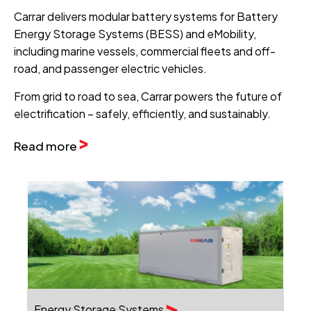
Carrar delivers modular battery systems for Battery
Energy Storage Systems (BESS) and eMobility,
including marine vessels, commercial fleets and off-
road, and passenger electric vehicles.
From grid to road to sea, Carrar powers the future of
electrification – safely, efficiently, and sustainably.
Read more
Energy Storage Systems