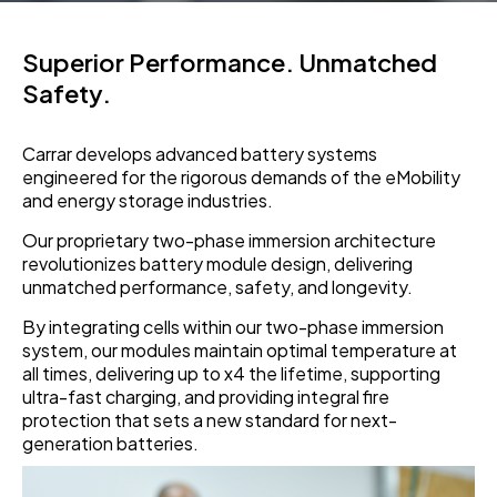
Superior Performance. Unmatched
Safety.
Carrar develops advanced battery systems
engineered for the rigorous demands of the eMobility
and energy storage industries.
Our proprietary two-phase immersion architecture
revolutionizes battery module design, delivering
unmatched performance, safety, and longevity.
By integrating cells within our two-phase immersion
system, our modules maintain optimal temperature at
all times, delivering up to x4 the lifetime, supporting
ultra-fast charging, and providing integral fire
protection that sets a new standard for next-
generation batteries.