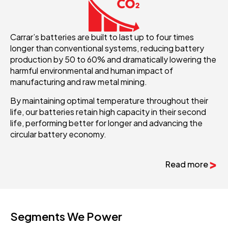
Carrar’s batteries are built to last up to four times
longer than conventional systems, reducing battery
production by 50 to 60% and dramatically lowering the
harmful environmental and human impact of
manufacturing and raw metal mining.
By maintaining optimal temperature throughout their
life, our batteries retain high capacity in their second
life, performing better for longer and advancing the
circular battery economy.
Read more
Segments We Power