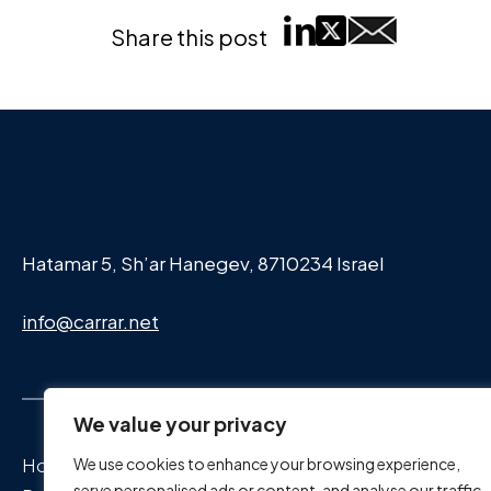
Share this post
Hatamar 5, Sh’ar Hanegev, 8710234 Israel
info@carrar.net
We value your privacy
Home Page
We use cookies to enhance your browsing experience,
serve personalised ads or content, and analyse our traffic.