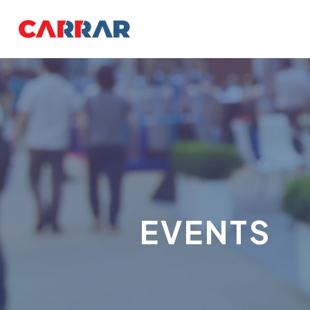
EVENTS