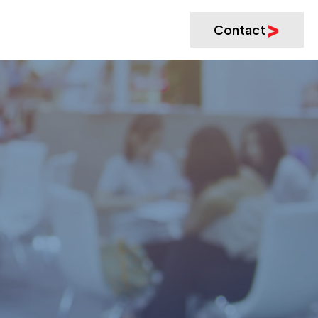
Contact