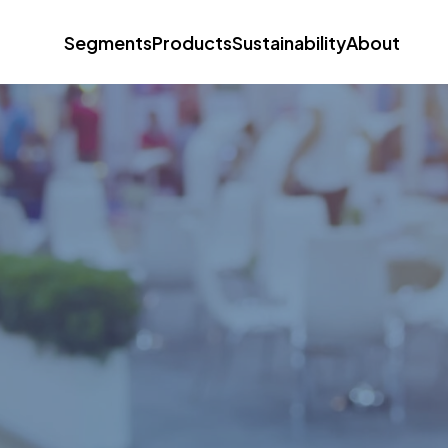
Segments
Products
Sustainability
About