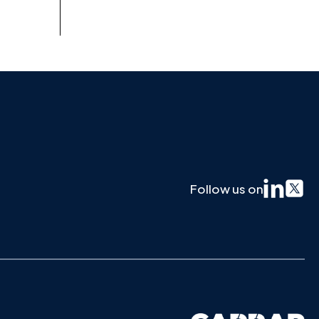
Follow us on