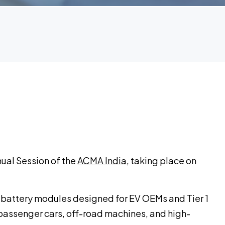
nnual Session of the
ACMA India
, taking place on
 battery modules designed for EV OEMs and Tier 1
passenger cars, off-road machines, and high-