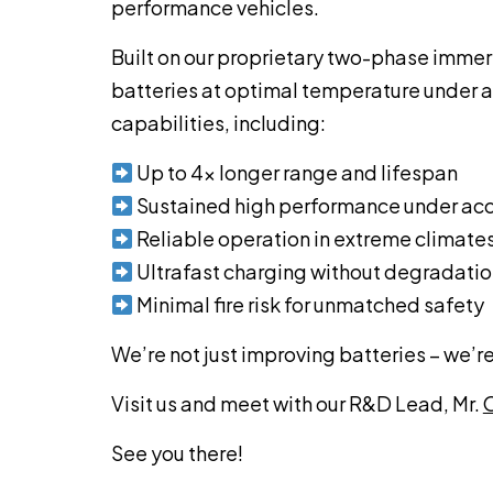
performance vehicles.
Built on our proprietary two-phase imme
batteries at optimal temperature under all
capabilities, including:
Up to 4x longer range and lifespan
Sustained high performance under acc
Reliable operation in extreme climate
Ultrafast charging without degradati
Minimal fire risk for unmatched safety
We’re not just improving batteries – we’re
Visit us and meet with our R&D Lead, Mr.
O
See you there!