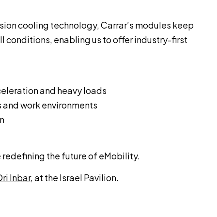
rsion cooling technology, Carrar’s modules keep
 conditions, enabling us to offer industry-first
eleration and heavy loads
s and work environments
on
 redefining the future of eMobility.
ri Inbar
, at the Israel Pavilion.