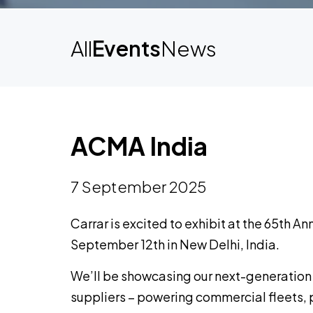
All
Events
News
ACMA India
7 September 2025
Carrar is excited to exhibit at the 65th A
September 12th in New Delhi, India.
We’ll be showcasing our next-generation
suppliers – powering commercial fleets, 