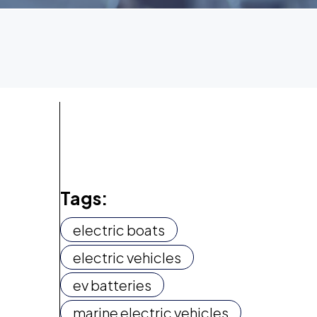
Tags:
electric boats
electric vehicles
ev batteries
marine electric vehicles