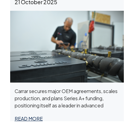
21 October 2025
Systems (BESS)
Carrar secures major OEM agreements, scales
production, and plans Series A+ funding,
positioning itself as a leader in advanced
battery systems for EV, marine, and energy
READ MORE
storage markets.