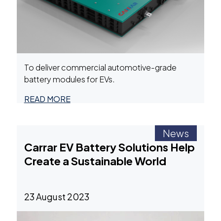
To deliver commercial automotive-grade
battery modules for EVs.
READ MORE
News
Carrar EV Battery Solutions Help
Create a Sustainable World
23 August 2023