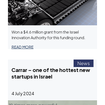
Won a $4.6 million grant from the Israel
Innovation Authority for this funding round.
READ MORE
News
Carrar – one of the hottest new
startups in Israel
4 July 2024