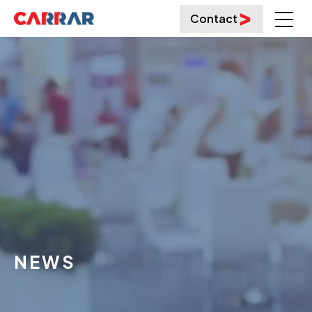
Contact
NEWS