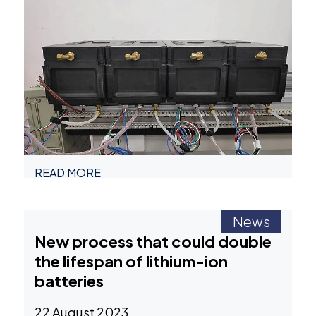
READ MORE
News
New process that could double
the lifespan of lithium-ion
batteries
22 August 2023