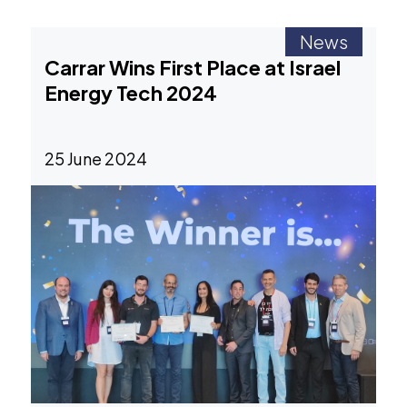
News
Carrar Wins First Place at Israel
Energy Tech 2024
25 June 2024