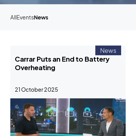
All
Events
News
News
Carrar Puts an End to Battery
Overheating
21 October 2025