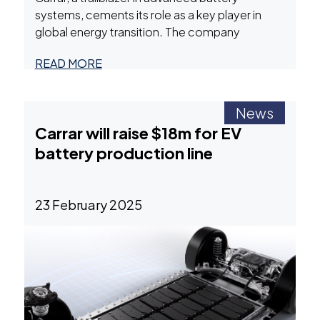
systems, cements its role as a key player in
global energy transition. The company
recently announced three transformative OEM
READ MORE
agreements, a major production scale-up, and
plans for a Series A+ funding round. These
developments underscore Carrar’s innovative
News
two-phase immersion architecture,
Carrar will raise $18m for EV
positioning it as a leader in electric vehicle (EV),
battery production line
Carrar
marine,
…
Bolsters
Battery
Systems
23 February 2025
Leadership