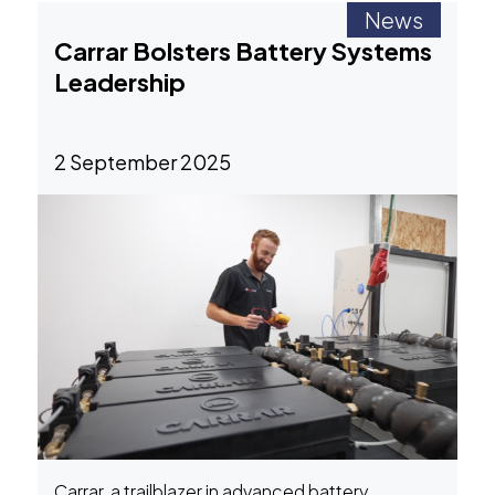
News
Carrar Bolsters Battery Systems
Leadership
2 September 2025
Carrar, a trailblazer in advanced battery