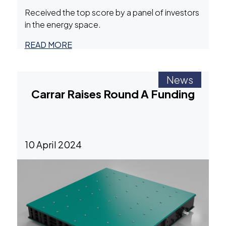
Received the top score by a panel of investors
in the energy space.
READ MORE
News
Carrar Raises Round A Funding
10 April 2024