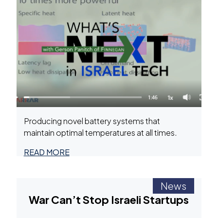
Producing novel battery systems that
maintain optimal temperatures at all times.
READ MORE
News
War Can’t Stop Israeli Startups