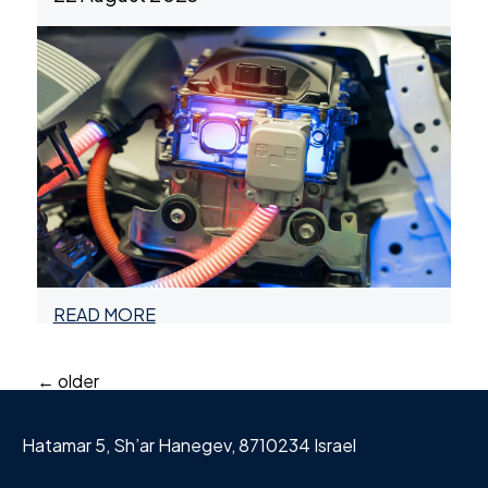
READ MORE
Posts
←
older
navigation
Hatamar 5, Sh’ar Hanegev, 8710234 Israel