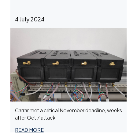
4 July 2024
Carrar met a critical November deadline, weeks
after Oct 7 attack.
READ MORE