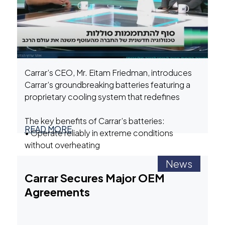
Carrar’s CEO, Mr. Eitam Friedman, introduces
Carrar’s groundbreaking batteries featuring a
proprietary cooling system that redefines
performance, safety, and longevity.
The key benefits of Carrar’s batteries:
READ MORE
• Operate reliably in extreme conditions
without overheating
• Significantly reduced battery degradation:
News
our batteries last up to 4x longer than
Carrar is shaping the future of clean, safe, and
Carrar Secures Major OEM
conventional batteries
sustainable energy. Learn how our immersion
Agreements
• Our batteries prevent thermal runaway and
cooling technology is powering the green
fire risks
energy revolution.
• Ideal for EVs and Battery Energy Storage