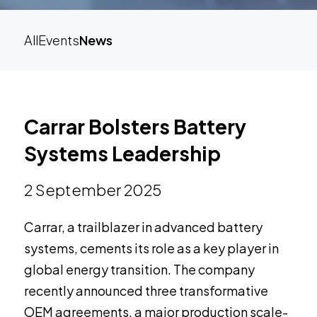
All
Events
News
Carrar Bolsters Battery
Systems Leadership
2 September 2025
Carrar, a trailblazer in advanced battery
systems, cements its role as a key player in
global energy transition. The company
recently announced three transformative
OEM agreements, a major production scale-