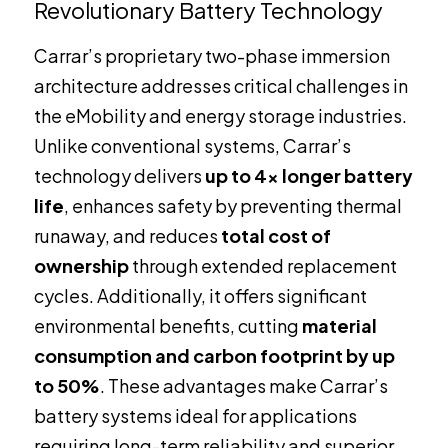
Revolutionary Battery Technology
Carrar’s proprietary two-phase immersion
architecture addresses critical challenges in
the eMobility and energy storage industries.
Unlike conventional systems, Carrar’s
technology delivers
up to 4x longer battery
life
, enhances safety by preventing thermal
runaway, and reduces
total cost of
ownership
through extended replacement
cycles. Additionally, it offers significant
environmental benefits, cutting
material
consumption and carbon footprint by up
to 50%
. These advantages make Carrar’s
battery systems ideal for applications
requiring long-term reliability and superior