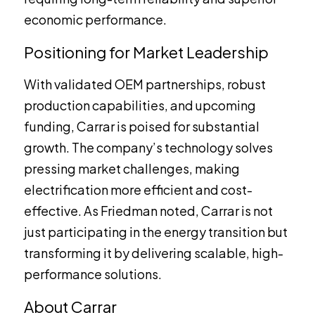
economic performance.
Positioning for Market Leadership
With validated OEM partnerships, robust
production capabilities, and upcoming
funding, Carrar is poised for substantial
growth. The company’s technology solves
pressing market challenges, making
electrification more efficient and cost-
effective. As Friedman noted, Carrar is not
just participating in the energy transition but
transforming it by delivering scalable, high-
performance solutions.
About Carrar