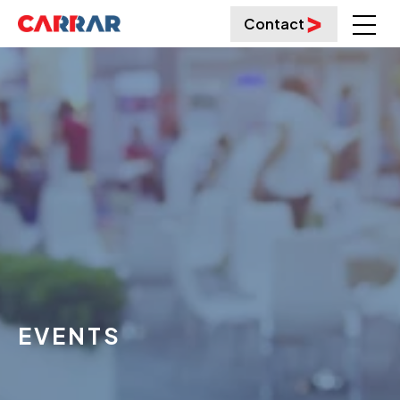
Contact
EVENTS