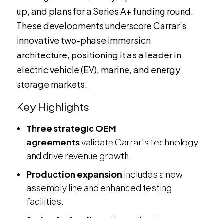
up, and plans for a Series A+ funding round.
These developments underscore Carrar’s
innovative two-phase immersion
architecture, positioning it as a leader in
electric vehicle (EV), marine, and energy
storage markets.
Key Highlights
Three strategic OEM
agreements
validate Carrar’s technology
and drive revenue growth.
Production expansion
includes a new
assembly line and enhanced testing
facilities.