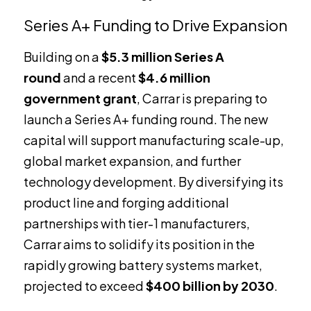
Series A+ Funding to Drive Expansion
Building on a
$5.3 million Series A
round
and a recent
$4.6 million
government grant
, Carrar is preparing to
launch a Series A+ funding round. The new
capital will support manufacturing scale-up,
global market expansion, and further
technology development. By diversifying its
product line and forging additional
partnerships with tier-1 manufacturers,
Carrar aims to solidify its position in the
rapidly growing battery systems market,
projected to exceed
$400 billion by 2030
.