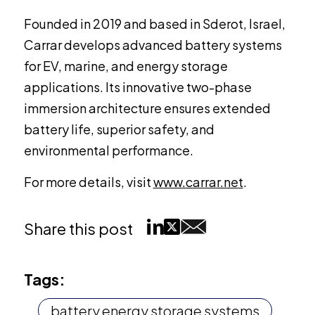
Founded in 2019 and based in Sderot, Israel,
Carrar develops advanced battery systems
for EV, marine, and energy storage
applications. Its innovative two-phase
immersion architecture ensures extended
battery life, superior safety, and
environmental performance.
For more details, visit
www.carrar.net
.
Share this post
Tags:
battery energy storage systems