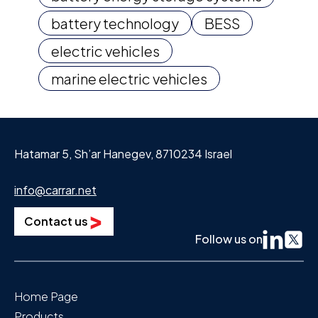
battery technology
BESS
electric vehicles
marine electric vehicles
Hatamar 5, Sh’ar Hanegev, 8710234 Israel
info@carrar.net
Contact us
Follow us on
Home Page
Products