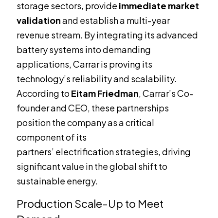
storage sectors, provide
immediate market
validation
and establish a multi-year
revenue stream. By integrating its advanced
battery systems into demanding
applications, Carrar is proving its
technology’s reliability and scalability.
According to
Eitam Friedman
, Carrar’s Co-
founder and CEO, these partnerships
position the company as a critical
component of its
partners’ electrification strategies, driving
significant value in the global shift to
sustainable energy.
Production Scale-Up to Meet