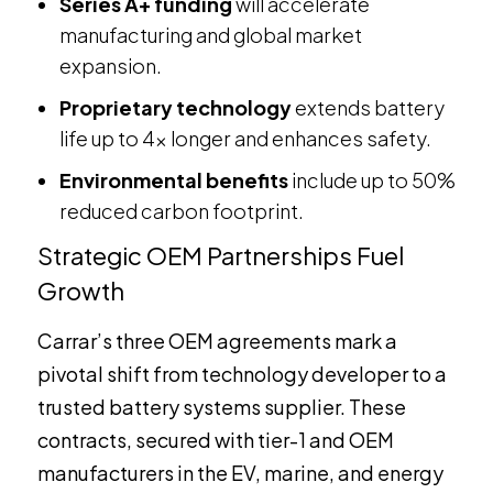
Series A+ funding
will accelerate
manufacturing and global market
expansion.
Proprietary technology
extends battery
life up to 4x longer and enhances safety.
Environmental benefits
include up to 50%
reduced carbon footprint.
Strategic OEM Partnerships Fuel
Growth
Carrar’s three OEM agreements mark a
pivotal shift from technology developer to a
trusted battery systems supplier. These
contracts, secured with tier-1 and OEM
manufacturers in the EV, marine, and energy