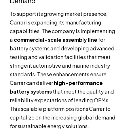
Demand
To support its growing market presence,
Carrar is expanding its manufacturing
capabilities. The company is implementing
a
commercial-scale assembly line
for
battery systems and developing advanced
testing and validation facilities that meet
stringent automotive and marine industry
standards. These enhancements ensure
Carrar can deliver
high-performance
battery systems
that meet the quality and
reliability expectations of leading OEMs.
This scalable platform positions Carrar to
capitalize on the increasing global demand
for sustainable energy solutions.