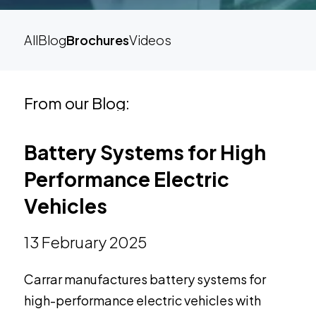
All
Blog
Brochures
Videos
From our Blog:
Battery Systems for High
Performance Electric
Vehicles
13 February 2025
Carrar manufactures battery systems for
high-performance electric vehicles with