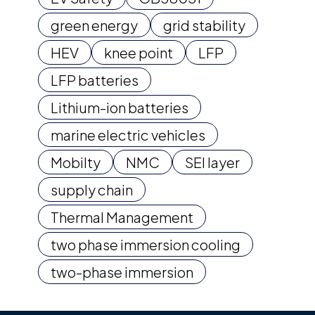
green energy
grid stability
HEV
knee point
LFP
LFP batteries
Lithium-ion batteries
marine electric vehicles
Mobilty
NMC
SEI layer
supply chain
Thermal Management
two phase immersion cooling
two-phase immersion