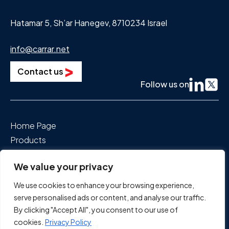
Hatamar 5, Sh’ar Hanegev, 8710234 Israel
info@carrar.net
Contact us
Follow us on
Home Page
Products
Segments We Power
We value your privacy
About Us
News & Events
We use cookies to enhance your browsing experience,
Careers
serve personalised ads or content, and analyse our traffic.
By clicking "Accept All", you consent to our use of
cookies.
Privacy Policy