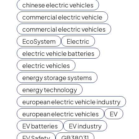
chinese electric vehicles
commercial electric vehicle
commercial electric vehicles
EcoSystem
Electric
electric vehicle batteries
electric vehicles
energy storage systems
energy technology
european electric vehicle industry
european electric vehicles
EV
EV batteries
EV industry
EV Safety
GB38031