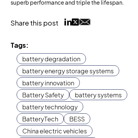
superb performance and triple the lifespan.
Share this post
Tags:
battery degradation
battery energy storage systems
battery innovation
Battery Safety
battery systems
battery technology
BatteryTech
BESS
China electric vehicles