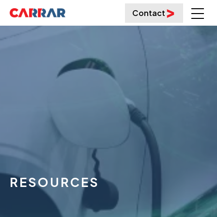
Contact
RESOURCES