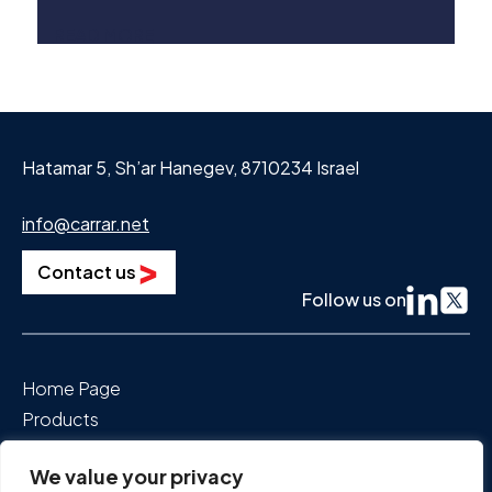
standard for EV battery safety. The
READ MORE
implications are vast, encompassing
technological, economic, and geopolitical
aspects.
Hatamar 5, Sh’ar Hanegev, 8710234 Israel
info@carrar.net
Contact us
Follow us on
Home Page
Products
Segments We Power
We value your privacy
About Us