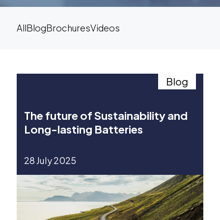
All
Blog
Brochures
Videos
Blog
The future of Sustainability and
Long-lasting Batteries
28 July 2025