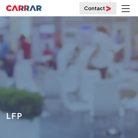
Contact
LFP