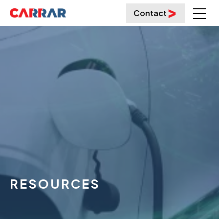
Contact
RESOURCES