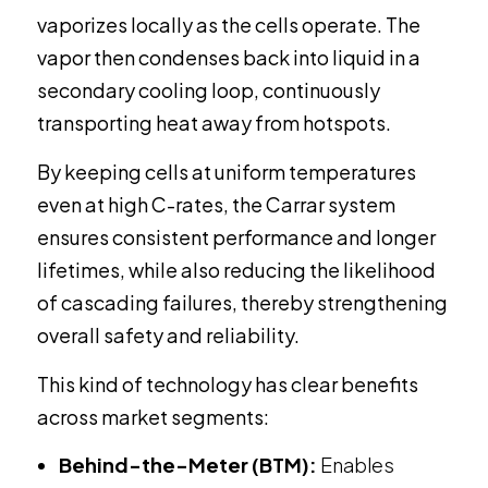
vaporizes locally as the cells operate. The
vapor then condenses back into liquid in a
secondary cooling loop, continuously
transporting heat away from hotspots.
By keeping cells at uniform temperatures
even at high C-rates, the Carrar system
ensures consistent performance and longer
lifetimes, while also reducing the likelihood
of cascading failures, thereby strengthening
overall safety and reliability.
This kind of technology has clear benefits
across market segments:
Behind-the-Meter (BTM):
Enables