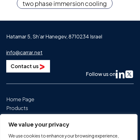
two phase immersion cooling
Hatamar 5, Sh’ar Hanegev, 8710234 Israel
info@carrar.net
Contact us
Follow us on
Home Page
Products
Segments We Power
We value your privacy
About Us
News & Events
We use cookies to enhance your browsing experience,