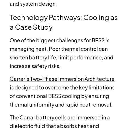
and system design.
Technology Pathways: Cooling as
a Case Study
One of the biggest challenges for BESS is
managing heat. Poor thermal control can
shorten battery life, limit performance, and
increase safety risks.
Carrar’s Two-Phase Immersion Architecture
is designed to overcome the key limitations
of conventional BESS cooling by ensuring
thermal uniformity and rapid heat removal.
The Carrar battery cells are immersed in a
dielectric fluid that absorbs heat and