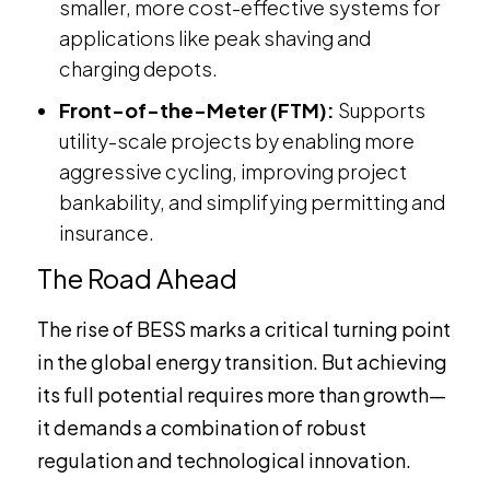
smaller, more cost-effective systems for
applications like peak shaving and
charging depots.
Front-of-the-Meter (FTM):
Supports
utility-scale projects by enabling more
aggressive cycling, improving project
bankability, and simplifying permitting and
insurance.
The Road Ahead
The rise of BESS marks a critical turning point
in the global energy transition. But achieving
its full potential requires more than growth—
it demands a combination of robust
regulation and technological innovation.