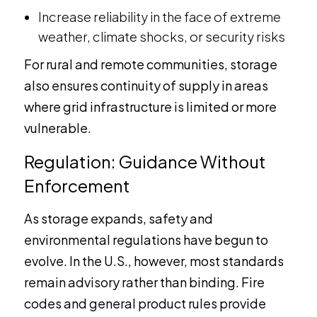
Increase reliability in the face of extreme
weather, climate shocks, or security risks
For rural and remote communities, storage
also ensures continuity of supply in areas
where grid infrastructure is limited or more
vulnerable.
Regulation: Guidance Without
Enforcement
As storage expands, safety and
environmental regulations have begun to
evolve. In the U.S., however, most standards
remain advisory rather than binding. Fire
codes and general product rules provide