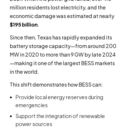
million residents lost electricity, and the
economic damage was estimated at nearly
$195 billion
.
Since then, Texas has rapidly expanded its
battery storage capacity—from around 200
MW in 2020 to more than 9 GW by late 2024
—making it one of the largest BESS markets
in the world.
This shift demonstrates how BESS can:
Provide local energy reserves during
emergencies
Support the integration of renewable
power sources