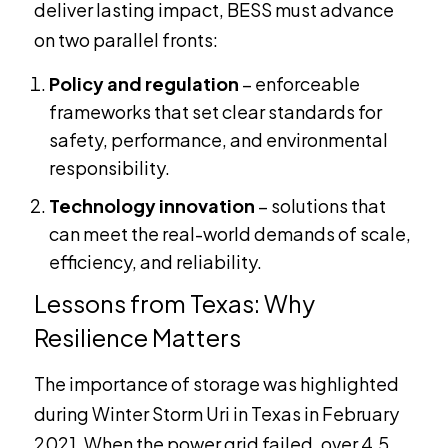
deliver lasting impact, BESS must advance
on two parallel fronts:
Policy and regulation
– enforceable
frameworks that set clear standards for
safety, performance, and environmental
responsibility.
Technology innovation
– solutions that
can meet the real-world demands of scale,
efficiency, and reliability.
Lessons from Texas: Why
Resilience Matters
The importance of storage was highlighted
during Winter Storm Uri in Texas in February
2021. When the power grid failed, over 4.5