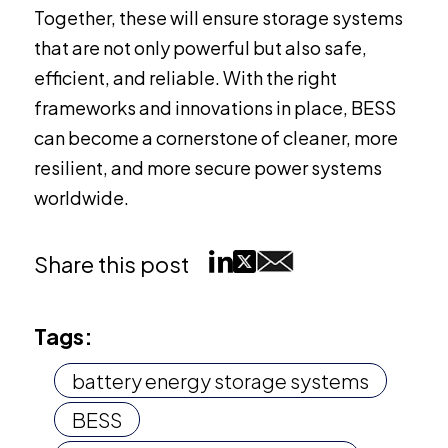
Together, these will ensure storage systems
that are not only powerful but also safe,
efficient, and reliable. With the right
frameworks and innovations in place, BESS
can become a cornerstone of cleaner, more
resilient, and more secure power systems
worldwide.
Share this post
Tags:
battery energy storage systems
BESS