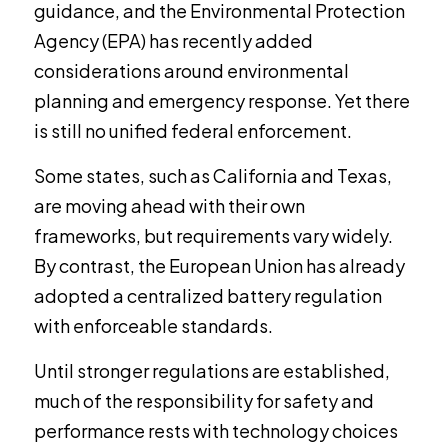
guidance, and the Environmental Protection
Agency (EPA) has recently added
considerations around environmental
planning and emergency response. Yet there
is still no unified federal enforcement.
Some states, such as California and Texas,
are moving ahead with their own
frameworks, but requirements vary widely.
By contrast, the European Union has already
adopted a centralized battery regulation
with enforceable standards.
Until stronger regulations are established,
much of the responsibility for safety and
performance rests with technology choices