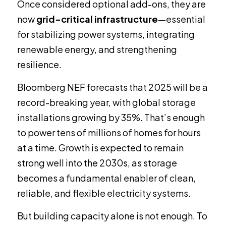
Once considered optional add-ons, they are
now
grid-critical infrastructure
—essential
for stabilizing power systems, integrating
renewable energy, and strengthening
resilience.
Bloomberg NEF forecasts that 2025 will be a
record-breaking year, with global storage
installations growing by 35%. That’s enough
to power tens of millions of homes for hours
at a time. Growth is expected to remain
strong well into the 2030s, as storage
becomes a fundamental enabler of clean,
reliable, and flexible electricity systems.
But building capacity alone is not enough. To