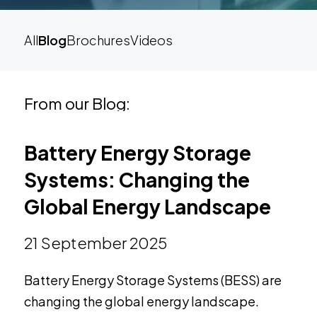
All
Blog
Brochures
Videos
From our Blog:
Battery Energy Storage
Systems: Changing the
Global Energy Landscape
21 September 2025
Battery Energy Storage Systems (BESS) are
changing the global energy landscape.