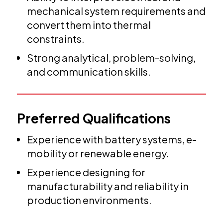
mechanical system requirements and
convert them into thermal
constraints.
Strong analytical, problem-solving,
and communication skills.
Preferred Qualifications
Experience with battery systems, e-
mobility or renewable energy.
Experience designing for
manufacturability and reliability in
production environments.