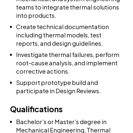
teams to integrate thermal solutions
into products.
Create technical documentation
including thermal models, test
reports, and design guidelines.
Investigate thermal failures, perform
root-cause analysis, and implement
corrective actions.
Support prototype build and
participate in Design Reviews.
Qualifications
Bachelor’s or Master’s degree in
Mechanical Engineering, Thermal