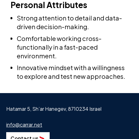
Personal Attributes
Strong attention to detail and data-
driven decision-making.
Comfortable working cross-
functionally in a fast-paced
environment.
Innovative mindset with a willingness
to explore and test new approaches.
Hatamar 5, Sh’ar Hanegev, 8710234 Israel
info@carrar.net
Contact us