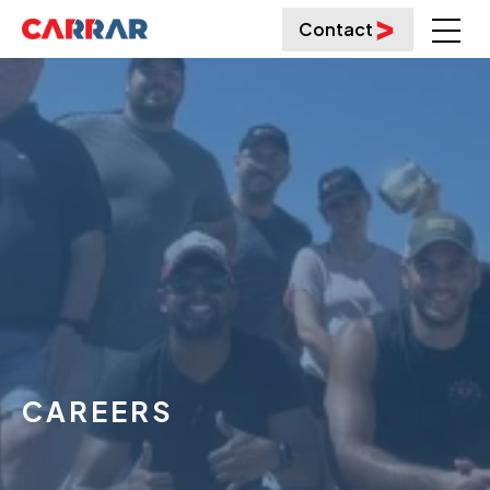
Contact
CAREERS