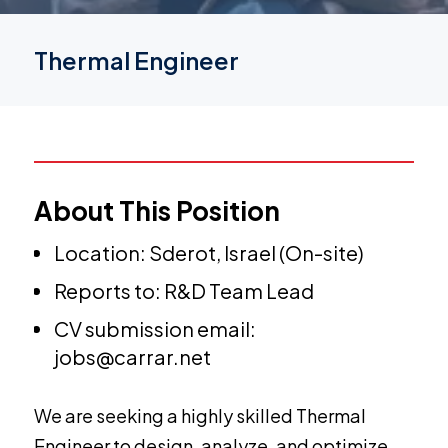
Thermal Engineer
About This Position
Location: Sderot, Israel (On-site)
Reports to: R&D Team Lead
CV submission email:
jobs@carrar.net
We are seeking a highly skilled Thermal
Engineer to design, analyze, and optimize