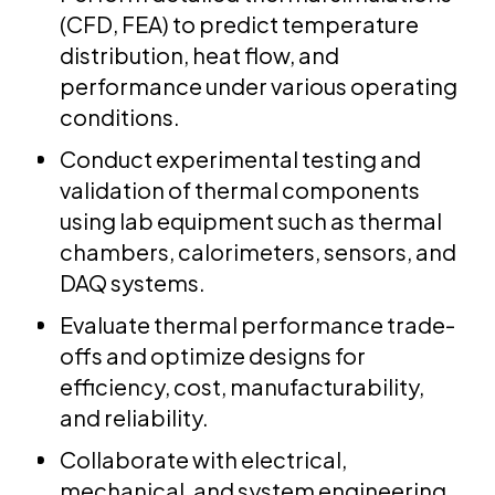
(CFD, FEA) to predict temperature
distribution, heat flow, and
performance under various operating
conditions.
Conduct experimental testing and
validation of thermal components
using lab equipment such as thermal
chambers, calorimeters, sensors, and
DAQ systems.
Evaluate thermal performance trade-
offs and optimize designs for
efficiency, cost, manufacturability,
and reliability.
Collaborate with electrical,
mechanical, and system engineering