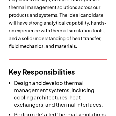
thermal management solutions across our
products and systems. The ideal candidate
will have strong analytical capability, hands-
on experience with thermal simulation tools,
and a solid understanding of heat transfer,
fluid mechanics, and materials.
Key Responsibilities
Design and develop thermal
management systems, including
cooling architectures, heat
exchangers, and thermal interfaces.
Perform detailed thermal simulations