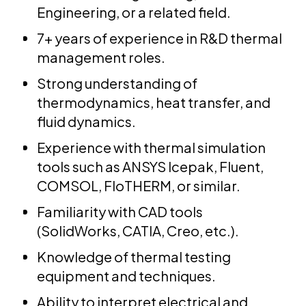
Engineering, or a related field.
7+ years of experience in R&D thermal
management roles.
Strong understanding of
thermodynamics, heat transfer, and
fluid dynamics.
Experience with thermal simulation
tools such as ANSYS Icepak, Fluent,
COMSOL, FloTHERM, or similar.
Familiarity with CAD tools
(SolidWorks, CATIA, Creo, etc.).
Knowledge of thermal testing
equipment and techniques.
Ability to interpret electrical and